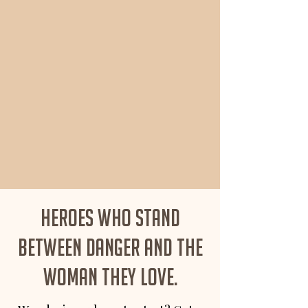
Heroes who stand
between danger and the
woman they love.