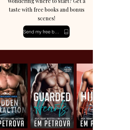
Wondering where to start? Get a
taste with free books and bonus
scenes!
Send my free books!