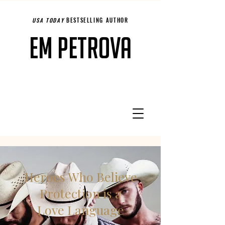
USA TODAY
BESTSELLING AUTHOR
Em Petrova
Heroes Who Believe
Protection is a
Love Language