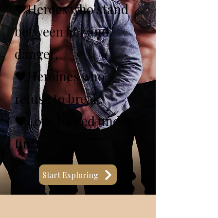
🖤Heroes who stand
between her and
danger.
🖤Heroines who
refuse to break.
🖤Love forged under
fire.
Start Exploring