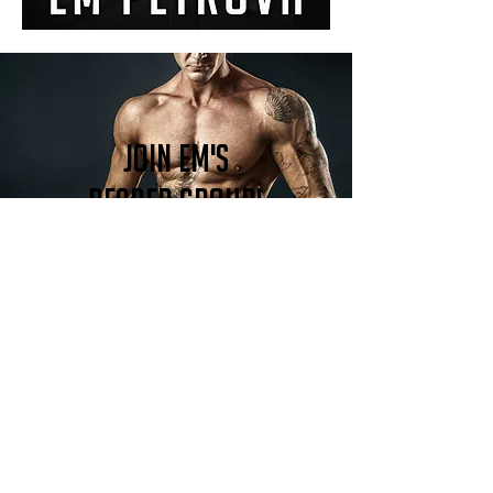
Join Em's
reader group!
Become a member!
DON'T MISS AN UPDATE!