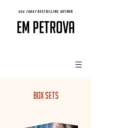
USA TODAY
BESTSELLING AUTHOR
Em Petrova
Box Sets