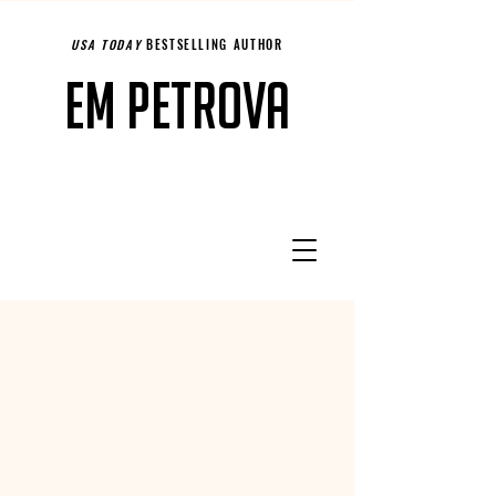
USA TODAY
BESTSELLING AUTHOR
Em Petrova