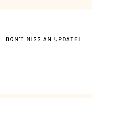
DON'T MISS AN UPDATE!