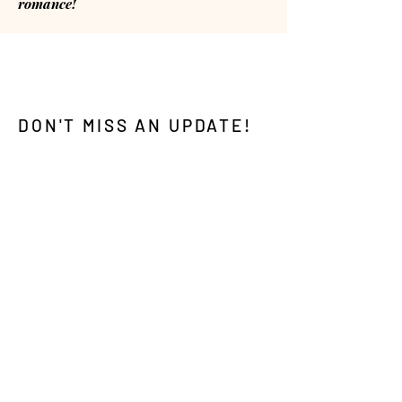
romance!
DON'T MISS AN UPDATE!