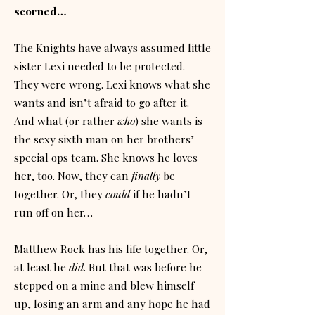
scorned…
The Knights have always assumed little
sister Lexi needed to be protected.
They were wrong. Lexi knows what she
wants and isn’t afraid to go after it.
And what (or rather
who
) she wants is
the sexy sixth man on her brothers’
special ops team. She knows he loves
her, too. Now, they can
finally
be
together. Or, they
could
if he hadn’t
run off on her…
Matthew Rock has his life together. Or,
at least he
did
. But that was before he
stepped on a mine and blew himself
up, losing an arm and any hope he had