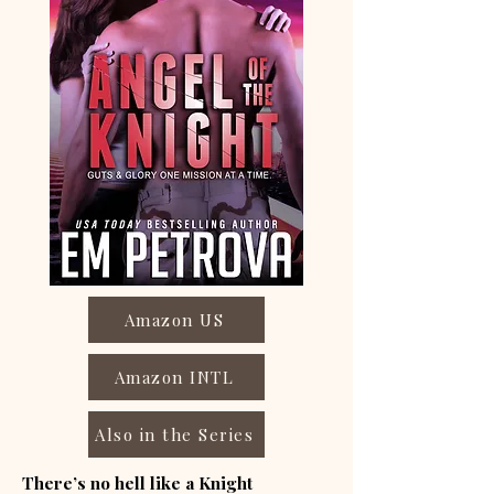
Amazon US
Amazon INTL
Also in the Series
There’s no hell like a Knight