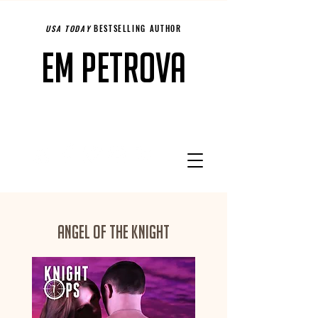
USA TODAY
BESTSELLING AUTHOR
Em Petrova
Angel of the Knight