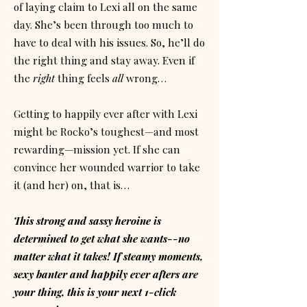
of laying claim to Lexi all on the same
day. She’s been through too much to
have to deal with his issues. So, he’ll do
the right thing and stay away. Even if
the
right
thing feels
all
wrong…
Getting to happily ever after with Lexi
might be Rocko’s toughest—and most
rewarding—mission yet. If she can
convince her wounded warrior to take
it (and her) on, that is…
This strong and sassy heroine is
determined to get what she wants--no
matter what it takes! If steamy moments,
sexy banter and happily ever afters are
your thing, this is your next 1-click