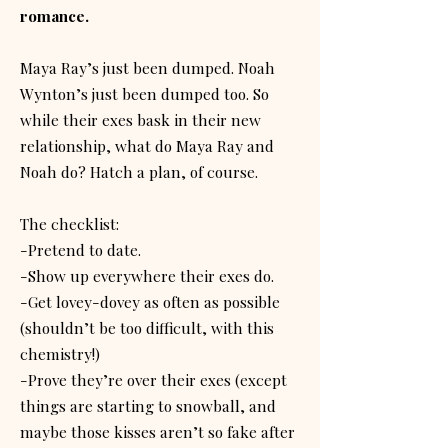
romance.
Maya Ray’s just been dumped. Noah
Wynton’s just been dumped too. So
while their exes bask in their new
relationship, what do Maya Ray and
Noah do? Hatch a plan, of course.
The checklist:
-Pretend to date.
-Show up everywhere their exes do.
-Get lovey-dovey as often as possible
(shouldn’t be too difficult, with this
chemistry!)
-Prove they’re over their exes (except
things are starting to snowball, and
maybe those kisses aren’t so fake after