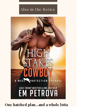
Also in the Series
One hatched plan…and a whole lotta