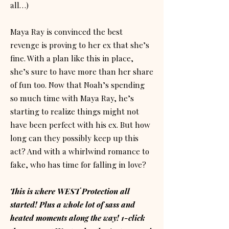
all…)
Maya Ray is convinced the best
revenge is proving to her ex that she’s
fine. With a plan like this in place,
she’s sure to have more than her share
of fun too. Now that Noah’s spending
so much time with Maya Ray, he’s
starting to realize things might not
have been perfect with his ex. But how
long can they possibly keep up this
act? And with a whirlwind romance to
fake, who has time for falling in love?
This is where WEST Protection all
started! Plus a whole lot of sass and
heated moments along the way! 1-click