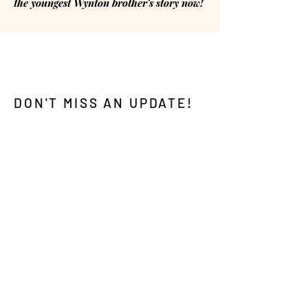
the youngest Wynton brother's story now!
DON'T MISS AN UPDATE!