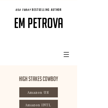
USA TODAY
BESTSELLING AUTHOR
Em Petrova
High Stakes Cowboy
Amazon US
Amazon INTL