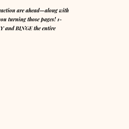
raction are ahead—along with
you turning those pages! 1-
and BINGE the entire