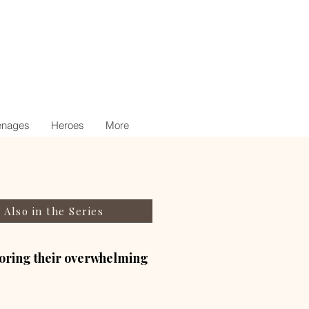
nages
Heroes
More
Also in the Series
gnoring their overwhelming