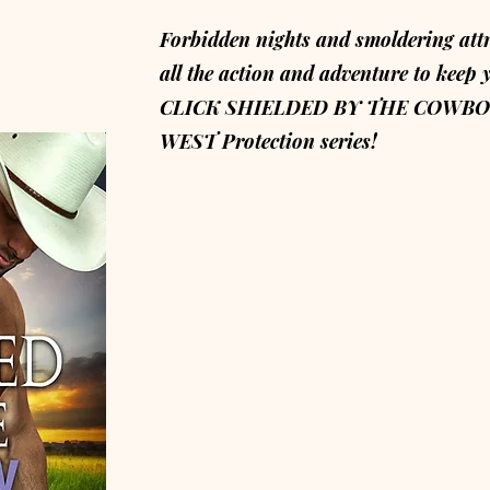
Forbidden nights and smoldering att
all the action and adventure to keep 
CLICK SHIELDED BY THE COWBOY 
WEST Protection series!