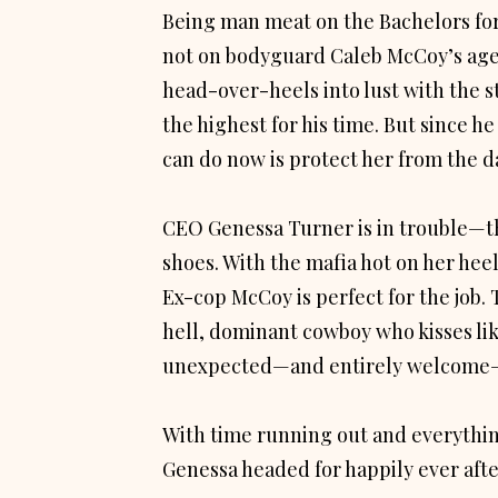
Being man meat on the Bachelors for
not on bodyguard Caleb McCoy’s agen
head-over-heels into lust with the 
the highest for his time. But since he
can do now is protect her from the d
CEO Genessa Turner is in trouble—t
shoes. With the mafia hot on her hee
Ex-cop McCoy is perfect for the job. T
hell, dominant cowboy who kisses like
unexpected—and entirely welcome
With time running out and everythin
Genessa headed for happily ever aft