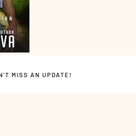
N'T MISS AN UPDATE!