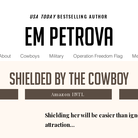
USA TODAY
BESTSELLING AUTHOR
Em Petrova
About
Cowboys
Military
Operation Freedom Flag
Me
Shielded by the Cowboy
Amazon INTL
Shielding her will be easier than i
attraction…