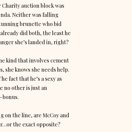
 Charity auction block was
da. Neither was falling
stunning brunette who bid
 already did both, the least he
anger she’s landed in, right?
he kind that involves cement
ls, she knows she needs help.
he fact that he’s a sexy as
 no other is just an
—bonus.
g on the line, are McCoy and
er…or the exact opposite?