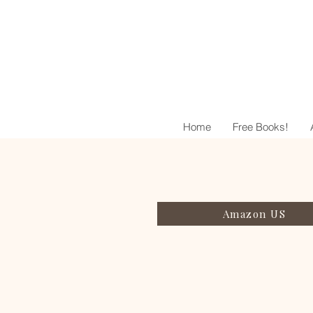
Home
Free Books!
Amazon US